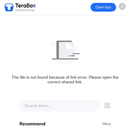
Open App
1024GB storage
The file is not found because of link error. Please open the
correct shared link.