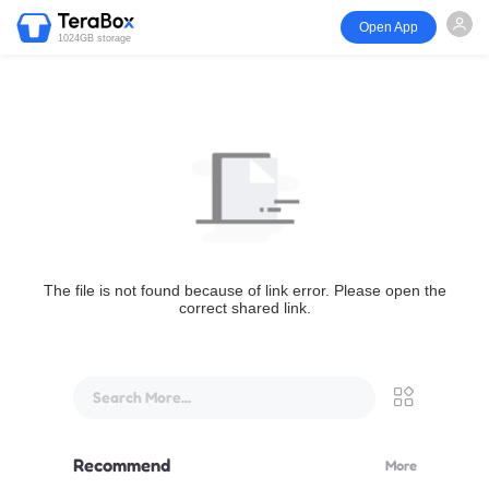
Open App
1024GB storage
The file is not found because of link error. Please open the
correct shared link.