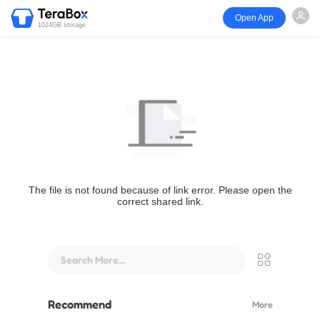
Open App
1024GB storage
The file is not found because of link error. Please open the
correct shared link.