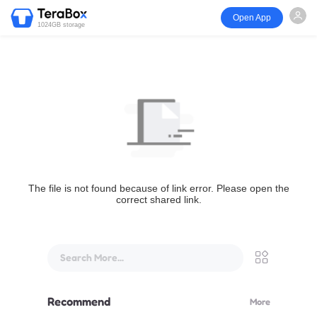
Open App
1024GB storage
The file is not found because of link error. Please open the
correct shared link.