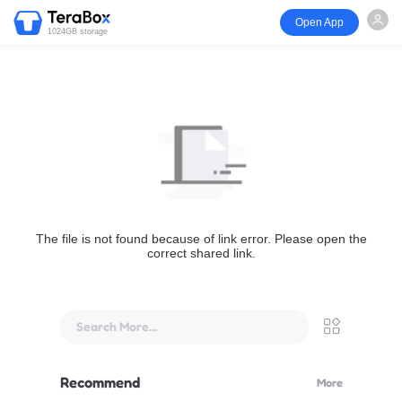
Open App
1024GB storage
The file is not found because of link error. Please open the
correct shared link.