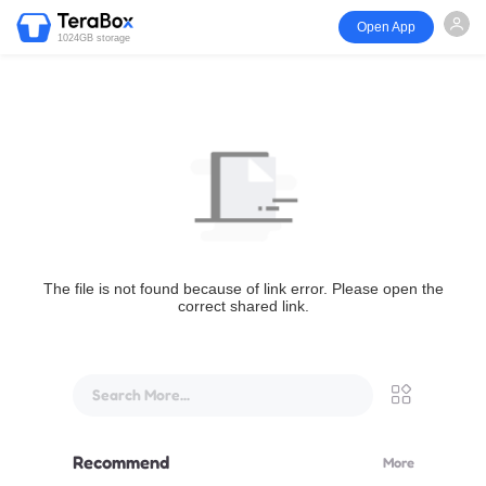
Open App
1024GB storage
The file is not found because of link error. Please open the
correct shared link.