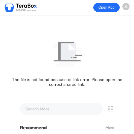
Open App
1024GB storage
The file is not found because of link error. Please open the
correct shared link.