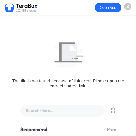
Open App
1024GB storage
The file is not found because of link error. Please open the
correct shared link.