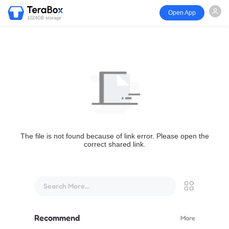
Open App
1024GB storage
The file is not found because of link error. Please open the
correct shared link.