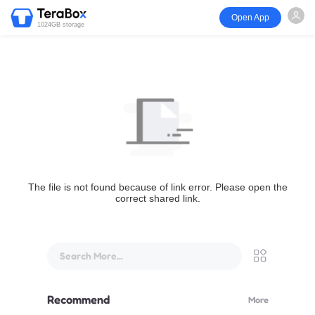
Open App
1024GB storage
The file is not found because of link error. Please open the
correct shared link.