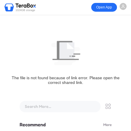
Open App
1024GB storage
The file is not found because of link error. Please open the
correct shared link.