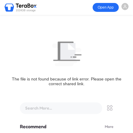
Open App
1024GB storage
The file is not found because of link error. Please open the
correct shared link.