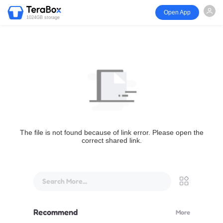
Open App
1024GB storage
The file is not found because of link error. Please open the
correct shared link.