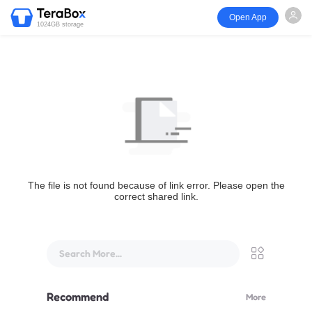
Open App
1024GB storage
The file is not found because of link error. Please open the
correct shared link.