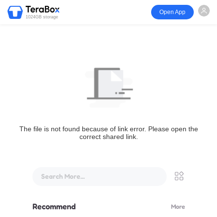
Open App
1024GB storage
The file is not found because of link error. Please open the
correct shared link.