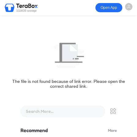
Open App
1024GB storage
The file is not found because of link error. Please open the
correct shared link.