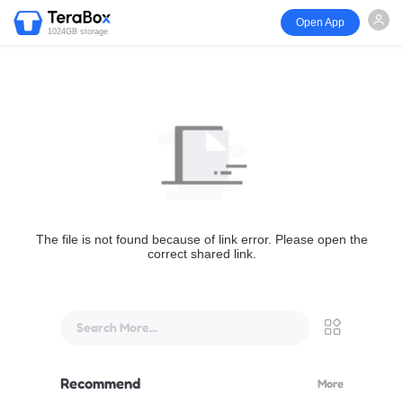
Open App
1024GB storage
The file is not found because of link error. Please open the
correct shared link.