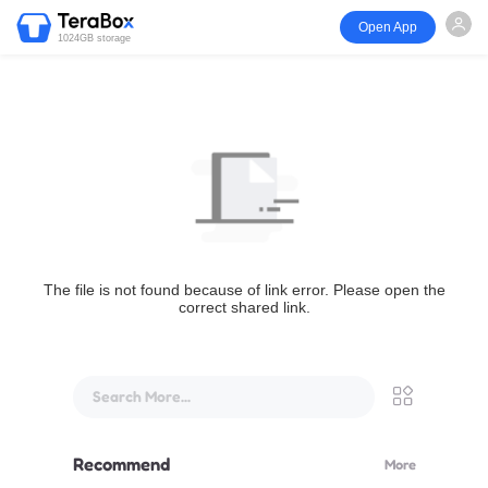
Open App
1024GB storage
The file is not found because of link error. Please open the
correct shared link.