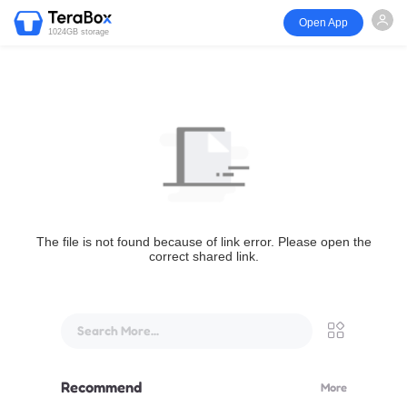
Open App
1024GB storage
The file is not found because of link error. Please open the
correct shared link.