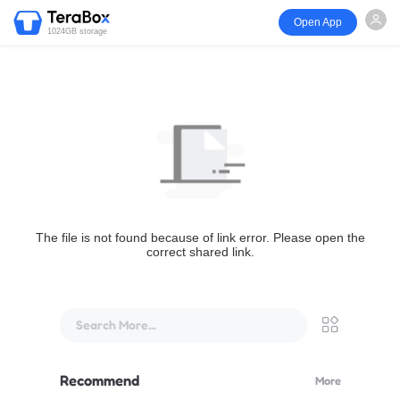
Open App
1024GB storage
The file is not found because of link error. Please open the
correct shared link.