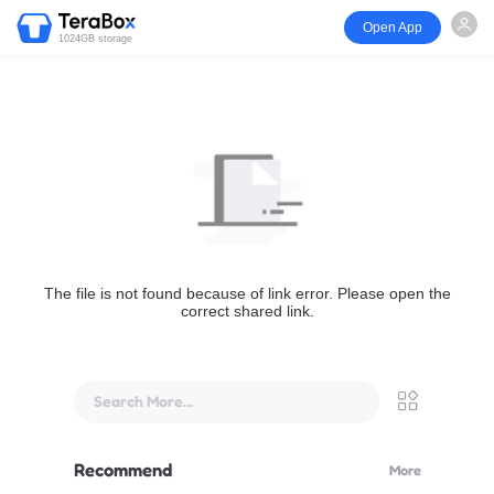
Open App
1024GB storage
The file is not found because of link error. Please open the
correct shared link.