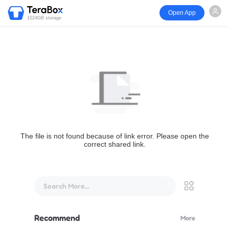
Open App
1024GB storage
The file is not found because of link error. Please open the
correct shared link.