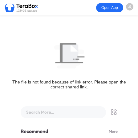
Open App
1024GB storage
The file is not found because of link error. Please open the
correct shared link.