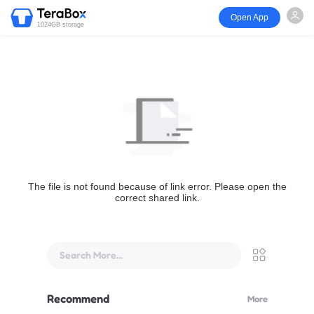
Open App
1024GB storage
The file is not found because of link error. Please open the
correct shared link.