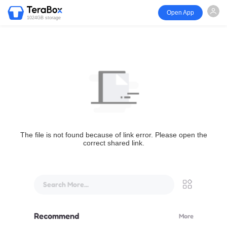
Open App
1024GB storage
The file is not found because of link error. Please open the
correct shared link.