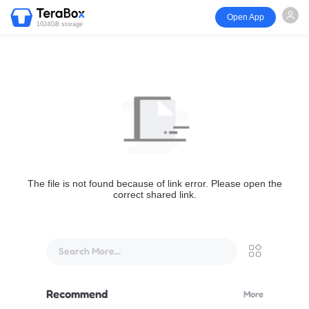
Open App
1024GB storage
The file is not found because of link error. Please open the
correct shared link.