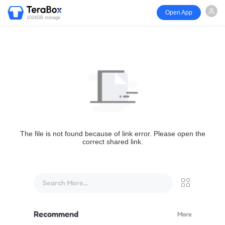
Open App
1024GB storage
The file is not found because of link error. Please open the
correct shared link.