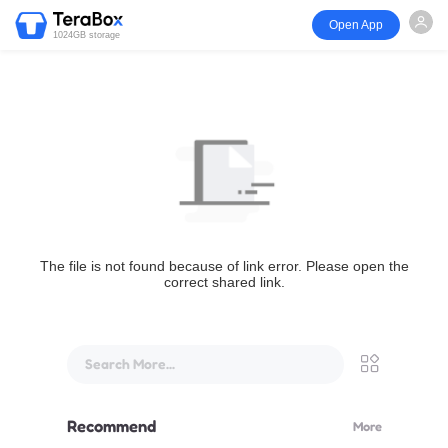
Open App
1024GB storage
The file is not found because of link error. Please open the
correct shared link.