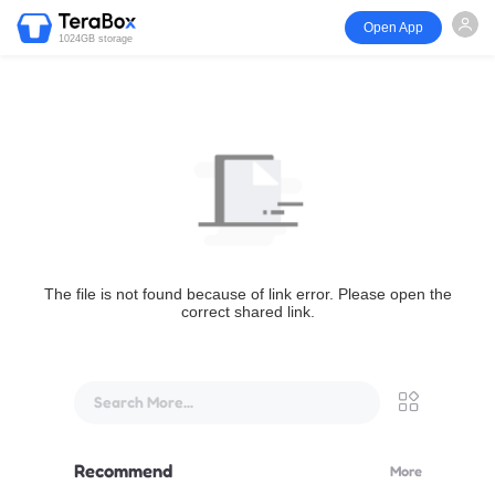
Open App
1024GB storage
The file is not found because of link error. Please open the
correct shared link.