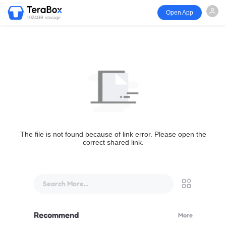
Open App
1024GB storage
The file is not found because of link error. Please open the
correct shared link.