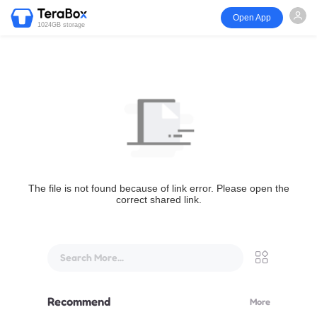
Open App
1024GB storage
The file is not found because of link error. Please open the
correct shared link.