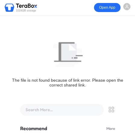
Open App
1024GB storage
The file is not found because of link error. Please open the
correct shared link.