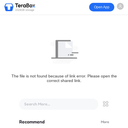
Open App
1024GB storage
The file is not found because of link error. Please open the
correct shared link.