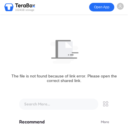
Open App
1024GB storage
The file is not found because of link error. Please open the
correct shared link.