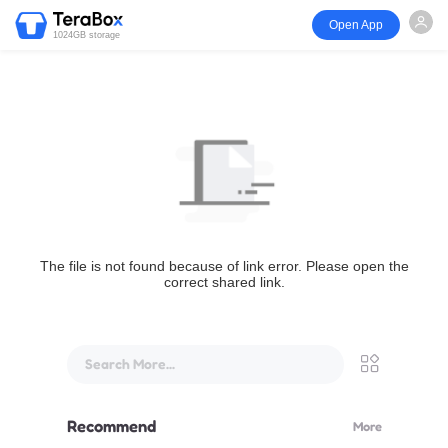
Open App
1024GB storage
The file is not found because of link error. Please open the
correct shared link.