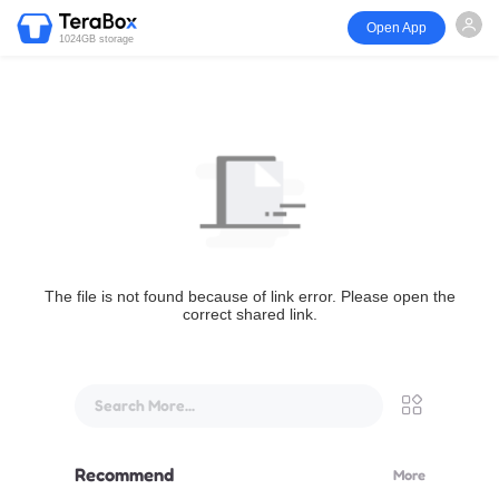
Open App
1024GB storage
The file is not found because of link error. Please open the
correct shared link.