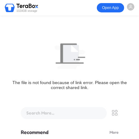
Open App
1024GB storage
The file is not found because of link error. Please open the
correct shared link.