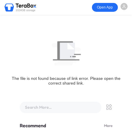
Open App
1024GB storage
The file is not found because of link error. Please open the
correct shared link.