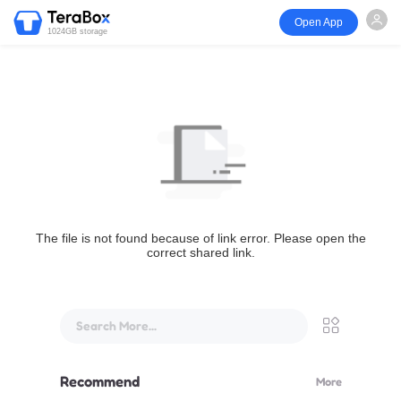
Open App
1024GB storage
The file is not found because of link error. Please open the
correct shared link.