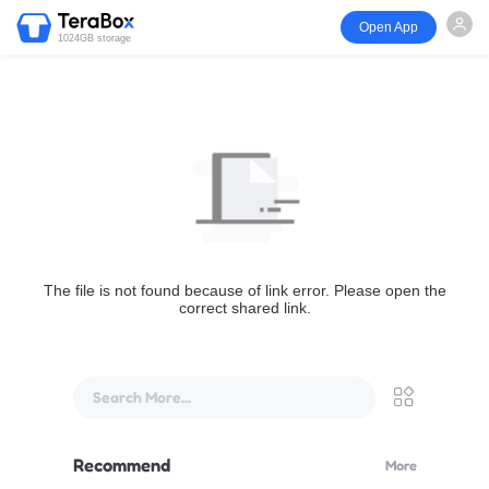
Open App
1024GB storage
The file is not found because of link error. Please open the
correct shared link.