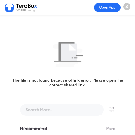
Open App
1024GB storage
The file is not found because of link error. Please open the
correct shared link.