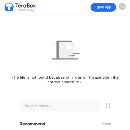
Open App
1024GB storage
The file is not found because of link error. Please open the
correct shared link.