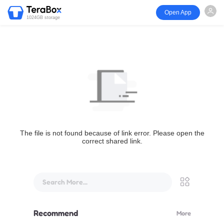
Open App
1024GB storage
The file is not found because of link error. Please open the
correct shared link.