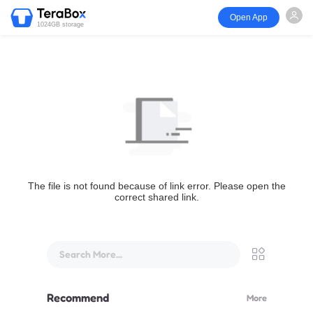
Open App
1024GB storage
The file is not found because of link error. Please open the
correct shared link.