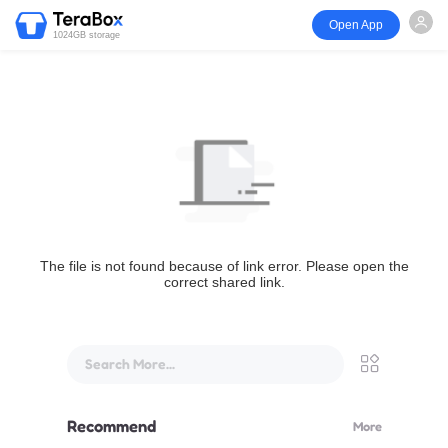
Open App
1024GB storage
The file is not found because of link error. Please open the
correct shared link.