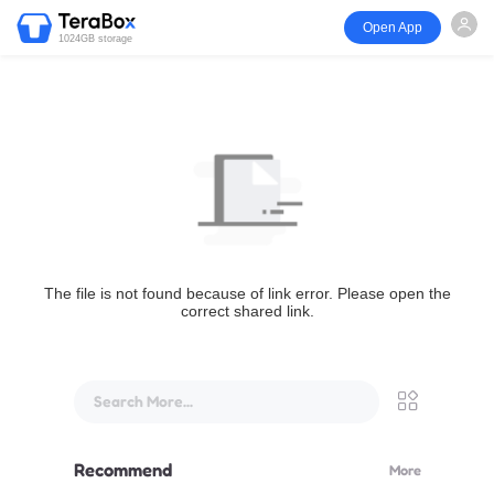
Open App
1024GB storage
The file is not found because of link error. Please open the
correct shared link.