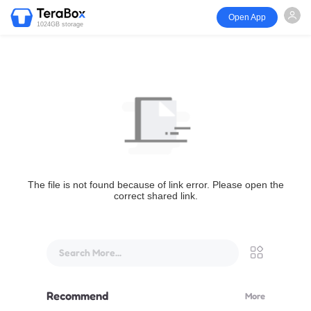
Open App
1024GB storage
The file is not found because of link error. Please open the
correct shared link.