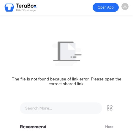
Open App
1024GB storage
The file is not found because of link error. Please open the
correct shared link.