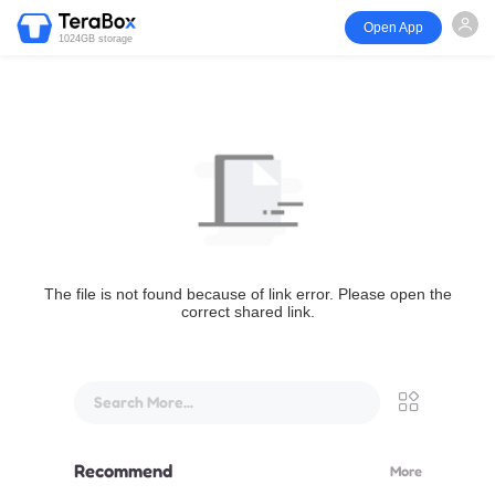
Open App
1024GB storage
The file is not found because of link error. Please open the
correct shared link.