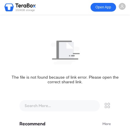
Open App
1024GB storage
The file is not found because of link error. Please open the
correct shared link.